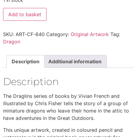
1 in stock
Add to basket
SKU:
ART-CF-640
Category:
Original Artwork
Tag:
Dragon
Description
Additional information
Description
The Draglins series of books by Vivian French and
illustrated by Chris Fisher tells the story of a group of
miniature dragons who leave their home in the attic to
have adventures in the Great Outdoors.
This unique artwork, created in coloured pencil and