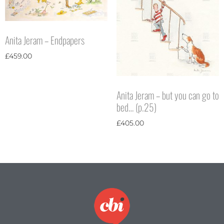
Anita Jeram – Endpapers
£
459.00
Anita Jeram – but you can go to
bed… (p.25)
£
405.00