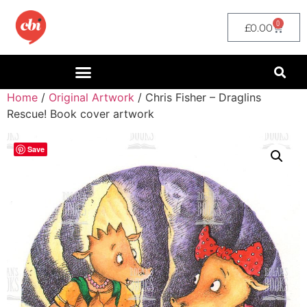
0
£
0.00
Home
/
Original Artwork
/ Chris Fisher – Draglins
Rescue! Book cover artwork
Save