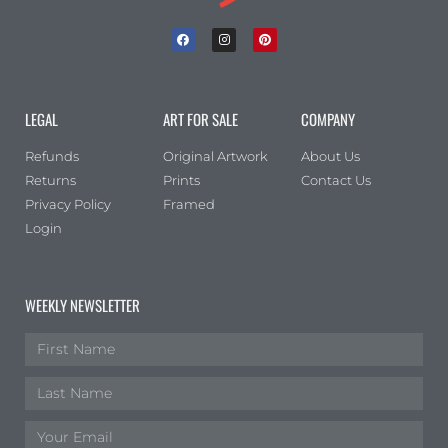
LEGAL
ART FOR SALE
COMPANY
Refunds
Original Artwork
About Us
Returns
Prints
Contact Us
Privacy Policy
Framed
Login
WEEKLY NEWSLETTER