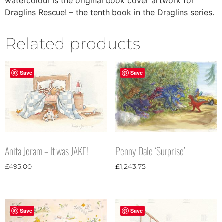
watercolour is the original book cover artwork for
Draglins Rescue! – the tenth book in the Draglins series.
Related products
Save
Save
Penny Dale ‘Surprise’
Anita Jeram – It was JAKE!
£
1,243.75
£
495.00
Save
Save