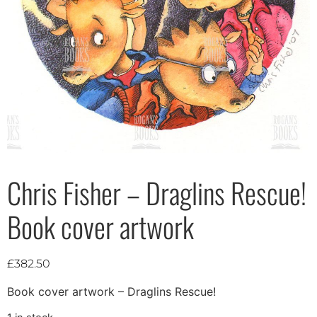
Chris Fisher – Draglins Rescue!
Book cover artwork
£
382.50
Book cover artwork – Draglins Rescue!