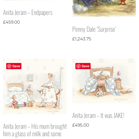
Anita Jeram – Endpapers
£
459.00
Penny Dale ‘Surprise’
£
1,243.75
Save
Save
Anita Jeram – It was JAKE!
Anita Jeram – His mum brought
£
495.00
him a glass of milk and some