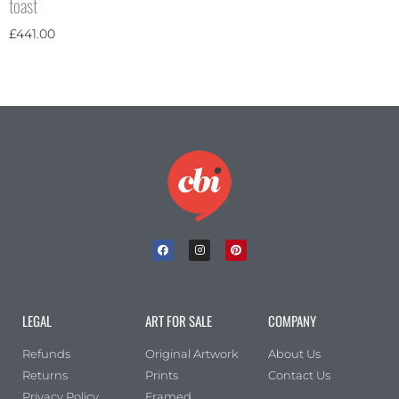
toast
£
441.00
LEGAL
ART FOR SALE
COMPANY
Refunds
Original Artwork
About Us
Returns
Prints
Contact Us
Privacy Policy
Framed