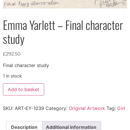
Emma Yarlett – Final character
study
£
292.50
Final character study
1 in stock
Add to basket
SKU:
ART-EY-1039
Category:
Original Artwork
Tag:
Girl
Description
Additional information