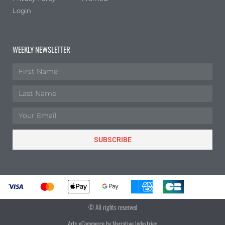
Login
WEEKLY NEWSLETTER
SUBSCRIBE
© All rights reserved
Arts eCommerce by Narrative Industries