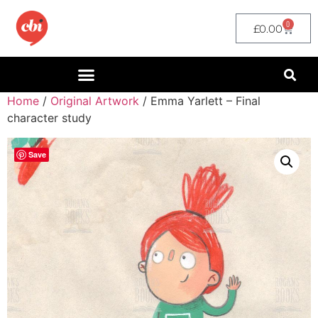
0
£
0.00
Home
/
Original Artwork
/ Emma Yarlett – Final
character study
Save