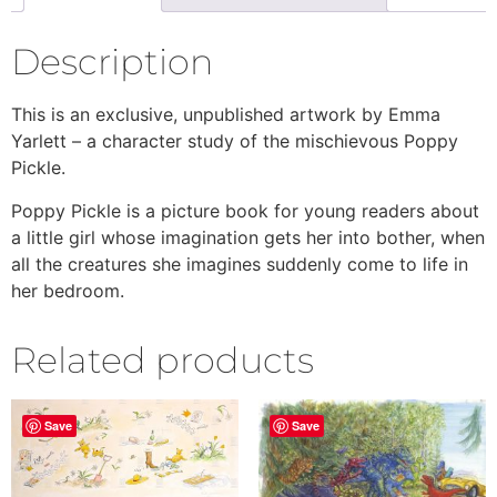
Description
This is an exclusive, unpublished artwork by Emma
Yarlett – a character study of the mischievous Poppy
Pickle.
Poppy Pickle is a picture book for young readers about
a little girl whose imagination gets her into bother, when
all the creatures she imagines suddenly come to life in
her bedroom.
Related products
Save
Save