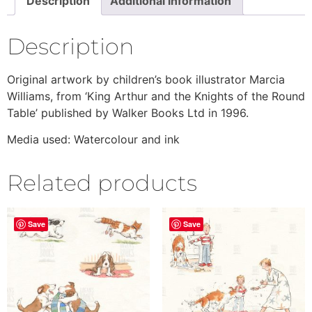
Description
Additional information
Description
Original artwork by children’s book illustrator Marcia
Williams, from ‘King Arthur and the Knights of the Round
Table’ published by Walker Books Ltd in 1996.
Media used: Watercolour and ink
Related products
Save
Save