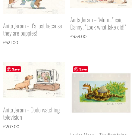
Anita Jeram – “Mum…” said
Anita Jeram – It’s just because
Danny. “Look what Jake did!”
they are puppies!
£
459.00
£
621.00
Save
Save
Anita Jeram – Dodo watching
television
£
207.00