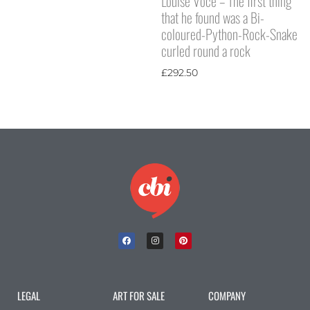
Louise Voce – The first thing
that he found was a Bi-
coloured-Python-Rock-Snake
curled round a rock
£
292.50
LEGAL
ART FOR SALE
COMPANY