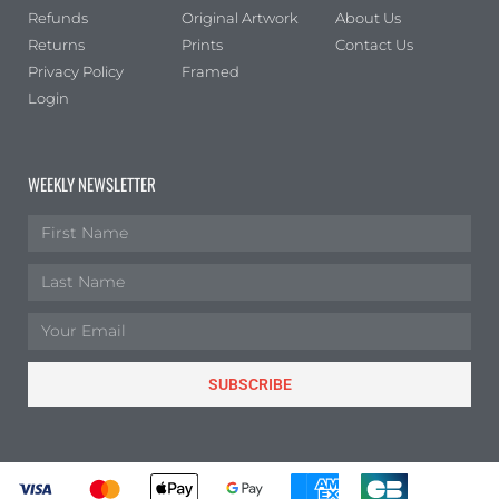
Refunds
Original Artwork
About Us
Returns
Prints
Contact Us
Privacy Policy
Framed
Login
WEEKLY NEWSLETTER
SUBSCRIBE