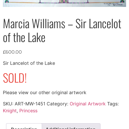
Marcia Williams – Sir Lancelot
of the Lake
£
600.00
Sir Lancelot of the Lake
SOLD!
Please view our other original artwork
SKU:
ART-MW-1451
Category:
Original Artwork
Tags:
Knight
,
Princess