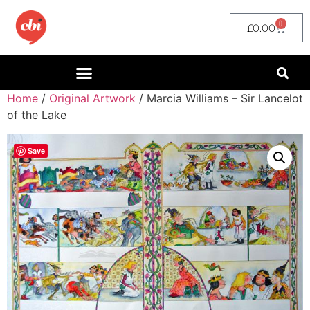
0
£
0.00
Home
/
Original Artwork
/ Marcia Williams – Sir Lancelot
of the Lake
Save