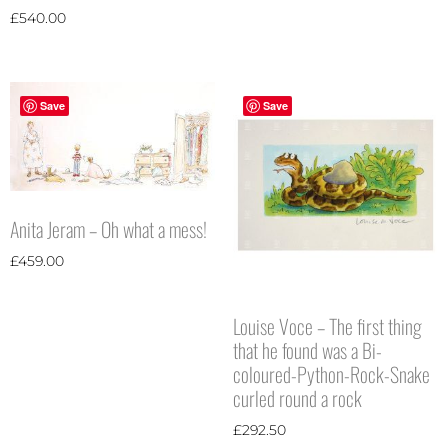
£
540.00
Save
Save
Anita Jeram – Oh what a mess!
£
459.00
Louise Voce – The first thing
that he found was a Bi-
coloured-Python-Rock-Snake
curled round a rock
£
292.50