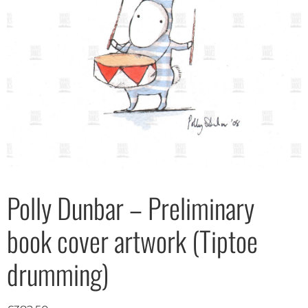
Polly Dunbar – Preliminary
book cover artwork (Tiptoe
drumming)