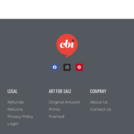
LEGAL
ART FOR SALE
COMPANY
Refunds
Original Artwork
About Us
Returns
Prints
Contact Us
Privacy Policy
Framed
Login