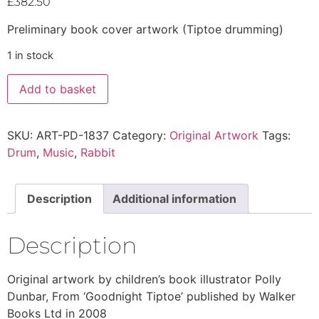
£
382.50
Preliminary book cover artwork (Tiptoe drumming)
1 in stock
Add to basket
SKU:
ART-PD-1837
Category:
Original Artwork
Tags:
Drum
,
Music
,
Rabbit
Description
Additional information
Description
Original artwork by children’s book illustrator Polly
Dunbar, From ‘Goodnight Tiptoe’ published by Walker
Books Ltd in 2008