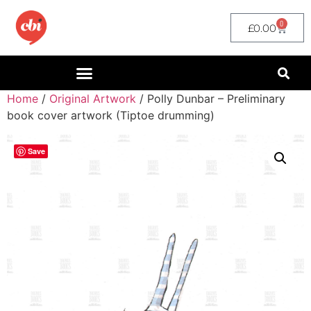
0
£
0.00
Home
/
Original Artwork
/ Polly Dunbar – Preliminary
book cover artwork (Tiptoe drumming)
Save