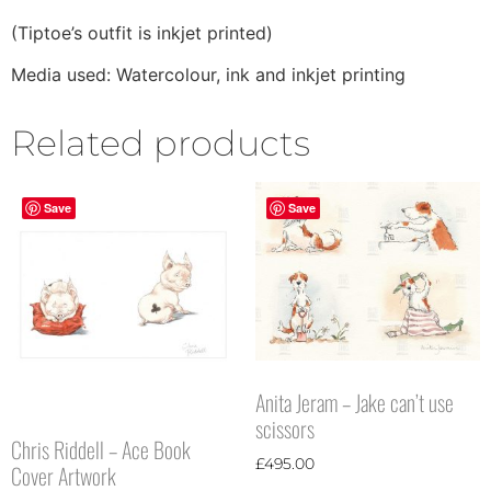
(Tiptoe’s outfit is inkjet printed)
Media used: Watercolour, ink and inkjet printing
Related products
Save
Save
Anita Jeram – Jake can’t use
scissors
Chris Riddell – Ace Book
£
495.00
Cover Artwork