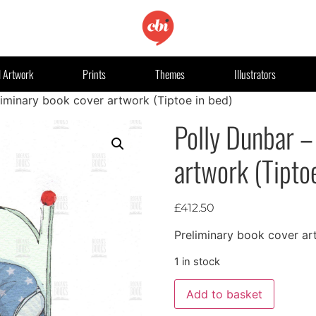
l Artwork
Prints
Themes
Illustrators
liminary book cover artwork (Tiptoe in bed)
Polly Dunbar –
artwork (Tipto
£
412.50
Preliminary book cover ar
1 in stock
Add to basket