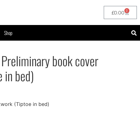
0
£
0.00
Shop
 Preliminary book cover
e in bed)
twork (Tiptoe in bed)