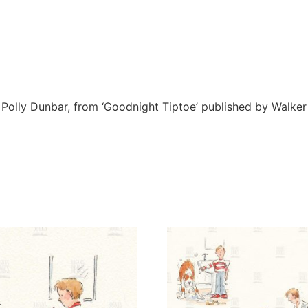
or Polly Dunbar, from ‘Goodnight Tiptoe’ published by Walke