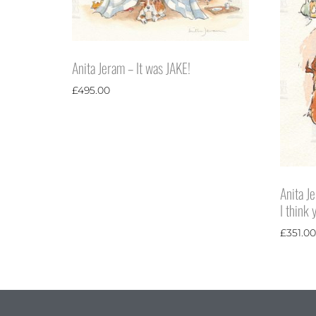
Anita Jeram – It was JAKE!
£
495.00
Anita Je
I think
£
351.00