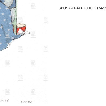
SKU:
ART-PD-1838
Categ