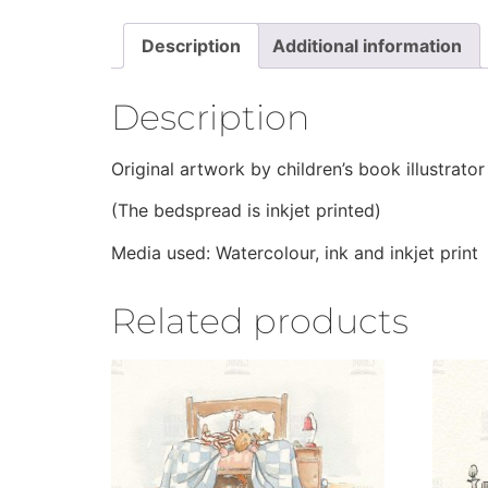
Description
Additional information
Description
Original artwork by children’s book illustrat
(The bedspread is inkjet printed)
Media used: Watercolour, ink and inkjet print
Related products