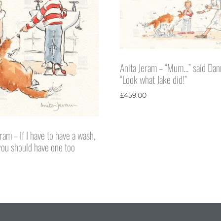
Anita Jeram – “Mum…” said Dan
“Look what Jake did!”
£
459.00
ram – If I have to have a wash,
 you should have one too