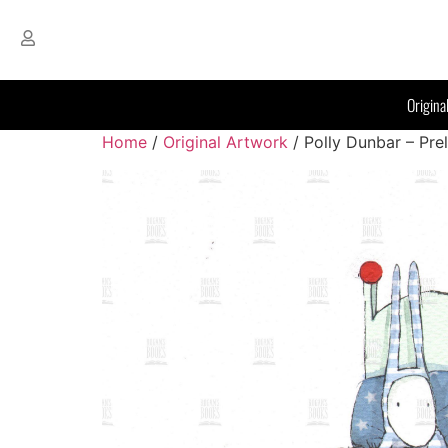
Origina
Home
/
Original Artwork
/ Polly Dunbar – Pre