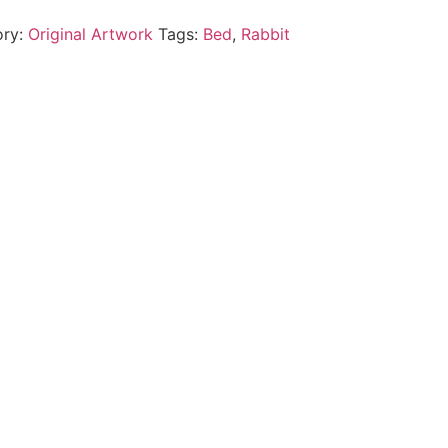
ory:
Original Artwork
Tags:
Bed
,
Rabbit