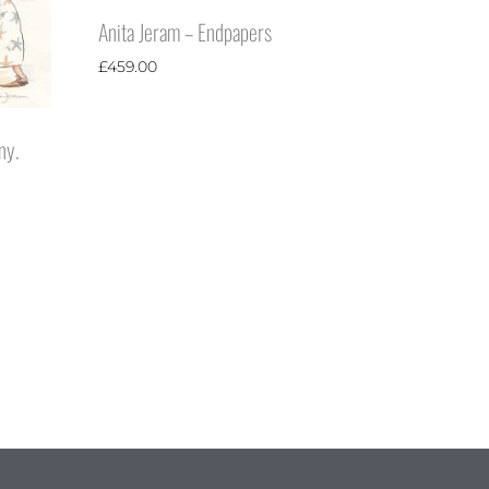
Anita Jeram – Endpapers
£
459.00
ny.