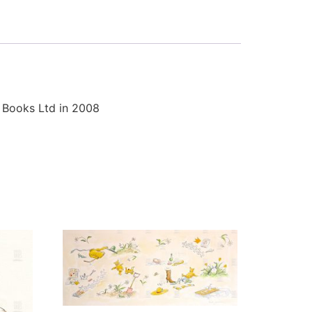
r Books Ltd in 2008