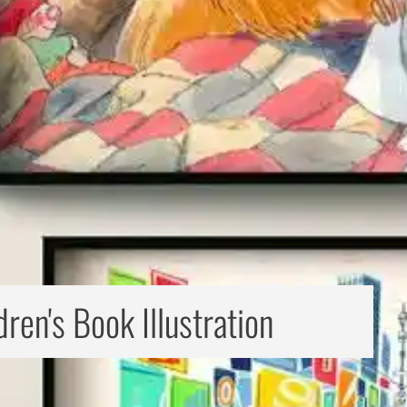
dren's Book Illustration