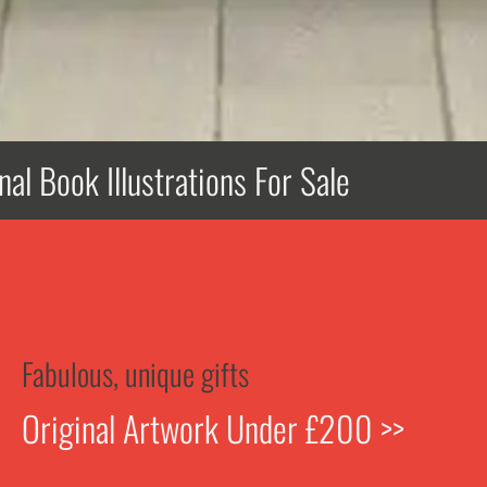
nal Book Illustrations For Sale
Fabulous, unique gifts
Original Artwork Under £200 >>