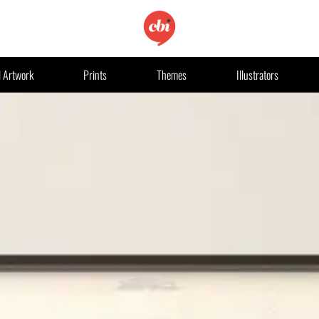
l Artwork
Prints
Themes
Illustrators