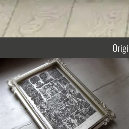
Origi