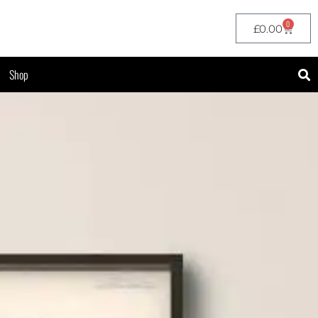
0
£
0.00
Shop