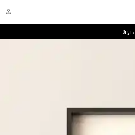
Origina